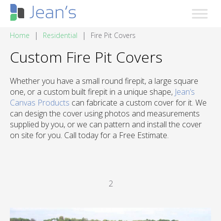
|
|
Home
Residential
Fire Pit Covers
Custom Fire Pit Covers
Whether you have a small round firepit, a large square
one, or a custom built firepit in a unique shape,
Jean’s
Canvas Products
can fabricate a custom cover for it. We
can design the cover using photos and measurements
supplied by you, or we can pattern and install the cover
on site for you. Call today for a Free Estimate.
2