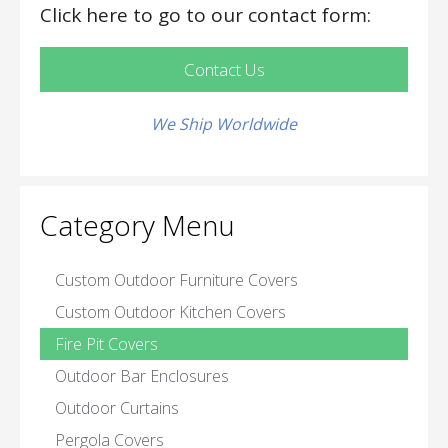
Click here to go to our contact form:
Contact Us
We Ship Worldwide
Category Menu
Custom Outdoor Furniture Covers
Custom Outdoor Kitchen Covers
Fire Pit Covers
Outdoor Bar Enclosures
Outdoor Curtains
Pergola Covers