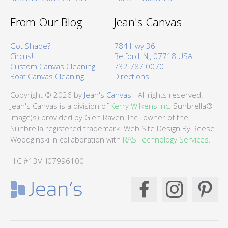
From Our Blog
Jean's Canvas
Got Shade?
784 Hwy 36
Circus!
Belford, NJ, 07718 USA
Custom Canvas Cleaning
732.787.0070
Boat Canvas Cleaning
Directions
Copyright © 2026 by
Jean's Canvas
- All rights reserved.
Jean's Canvas is a division of
Kerry Wilkens Inc.
Sunbrella®
image(s) provided by Glen Raven, Inc., owner of the
Sunbrella registered trademark. Web Site Design By Reese
Woodginski in collaboration with
RAS Technology Services.
HIC #13VH07996100