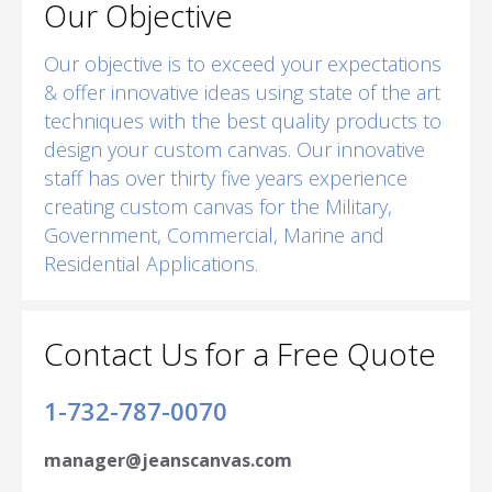
Our Objective
Our objective is to exceed your expectations
& offer innovative ideas using state of the art
techniques with the best quality products to
design your custom canvas. Our innovative
staff has over thirty five years experience
creating custom canvas for the Military,
Government, Commercial, Marine and
Residential Applications.
Contact Us for a Free Quote
1-732-787-0070
manager@jeanscanvas.com