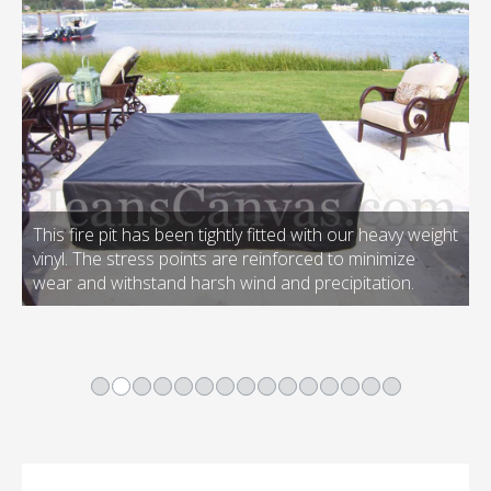
This fire pit has been tightly fitted with our heavy weight
vinyl. The stress points are reinforced to minimize
wear and withstand harsh wind and precipitation.