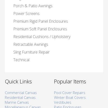
Porch & Patio Awnings
Power Screens
Premium Rigid Panel Enclosures
Premium Soft Panel Enclosures
Residential Cushions / Upholstery
Retractable Awnings
Sling Furniture Repair
Technical
Quick Links
Popular Items
Commercial Canvas
Pool Cover Repairs
Residential Canvas
Winter Boat Covers
Marine Canvas
Vestibules
Miscellaneous Canvas
Patio Enclosures