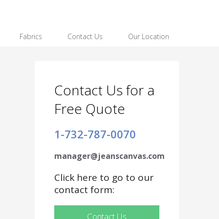
Fabrics
Contact Us
Our Location
Contact Us for a
Free Quote
1-732-787-0070
manager@jeanscanvas.com
Click here to go to our
contact form:
Contact Us