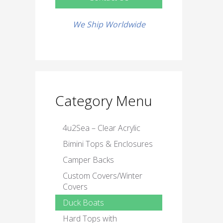
We Ship Worldwide
Category Menu
4u2Sea – Clear Acrylic
Bimini Tops & Enclosures
Camper Backs
Custom Covers/Winter
Covers
Duck Boats
Hard Tops with