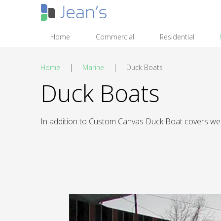
Home
Commercial
Residential
|
|
Home
Marine
Duck Boats
Duck Boats
In addition to Custom Canvas Duck Boat covers we 