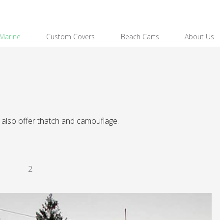
Marine
Custom Covers
Beach Carts
About Us
also offer thatch and camouflage.
2