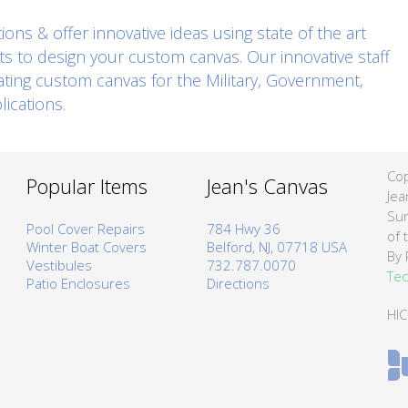
ons & offer innovative ideas using state of the art
ts to design your custom canvas. Our innovative staff
eating custom canvas for the Military, Government,
ications.
Cop
Popular Items
Jean's Canvas
Jea
Sun
Pool Cover Repairs
784 Hwy 36
of 
Winter Boat Covers
Belford, NJ, 07718 USA
By 
Vestibules
732.787.0070
Tec
Patio Enclosures
Directions
HI