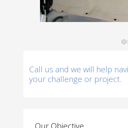
Call us and we will help nav
your challenge or project.
Our Objective