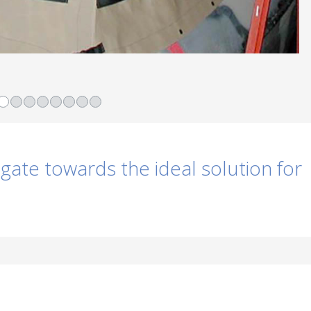
igate towards the ideal solution for