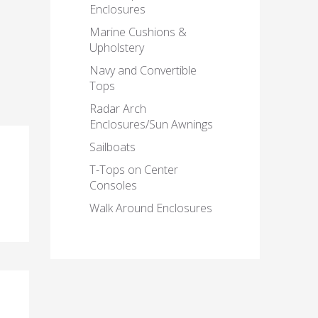
Enclosures
Marine Cushions &
Upholstery
Navy and Convertible
Tops
Radar Arch
Enclosures/Sun Awnings
Sailboats
T-Tops on Center
Consoles
Walk Around Enclosures