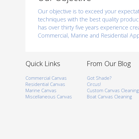
Our objective is to exceed your expectati
techniques with the best quality produc
has over thirty five years experience cr
Commercial, Marine and Residential Appl
Quick Links
From Our Blog
Commercial Canvas
Got Shade?
Residential Canvas
Circus!
Marine Canvas
Custom Canvas Cleaning
Miscellaneous Canvas
Boat Canvas Cleaning