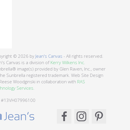
yright © 2026 by
Jean's Canvas
- All rights reserved.
n's Canvas is a division of
Kerry Wilkens Inc.
brella® image(s) provided by Glen Raven, Inc., owner
the Sunbrella registered trademark. Web Site Design
Reese Woodginski in collaboration with
RAS
hnology Services.
C #13VH07996100