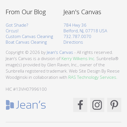
From Our Blog
Jean's Canvas
Got Shade?
784 Hwy 36
Circus!
Belford, NJ, 07718 USA
Custom Canvas Cleaning
732.787.0070
Boat Canvas Cleaning
Directions
Copyright © 2026 by
Jean's Canvas
- All rights reserved.
Jean's Canvas is a division of
Kerry Wilkens Inc.
Sunbrella®
image(s) provided by Glen Raven, Inc., owner of the
Sunbrella registered trademark. Web Site Design By Reese
Woodginski in collaboration with
RAS Technology Services.
HIC #13VH07996100