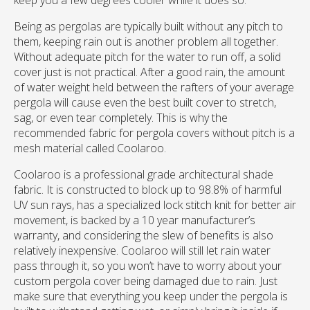
keep you a few degrees cooler while it does so.
Being as pergolas are typically built without any pitch to
them, keeping rain out is another problem all together.
Without adequate pitch for the water to run off, a solid
cover just is not practical. After a good rain, the amount
of water weight held between the rafters of your average
pergola will cause even the best built cover to stretch,
sag, or even tear completely. This is why the
recommended fabric for pergola covers without pitch is a
mesh material called Coolaroo.
Coolaroo is a professional grade architectural shade
fabric. It is constructed to block up to 98.8% of harmful
UV sun rays, has a specialized lock stitch knit for better air
movement, is backed by a 10 year manufacturer’s
warranty, and considering the slew of benefits is also
relatively inexpensive. Coolaroo will still let rain water
pass through it, so you won’t have to worry about your
custom pergola cover being damaged due to rain. Just
make sure that everything you keep under the pergola is