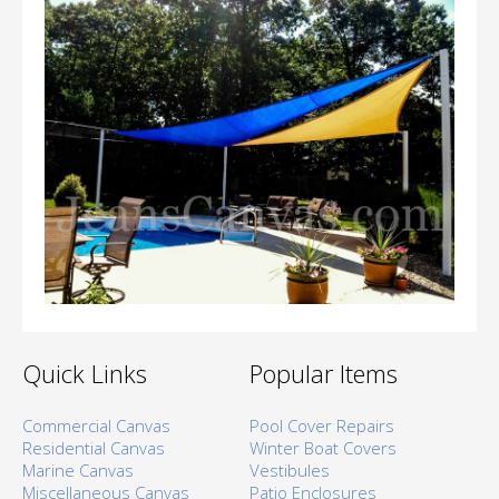
Quick Links
Popular Items
Commercial Canvas
Pool Cover Repairs
Residential Canvas
Winter Boat Covers
Marine Canvas
Vestibules
Miscellaneous Canvas
Patio Enclosures