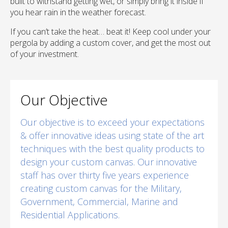
built to withstand getting wet, or simply bring it inside if
you hear rain in the weather forecast.
If you can’t take the heat… beat it! Keep cool under your
pergola by adding a custom cover, and get the most out
of your investment.
Our Objective
Our objective is to exceed your expectations
& offer innovative ideas using state of the art
techniques with the best quality products to
design your custom canvas. Our innovative
staff has over thirty five years experience
creating custom canvas for the Military,
Government, Commercial, Marine and
Residential Applications.