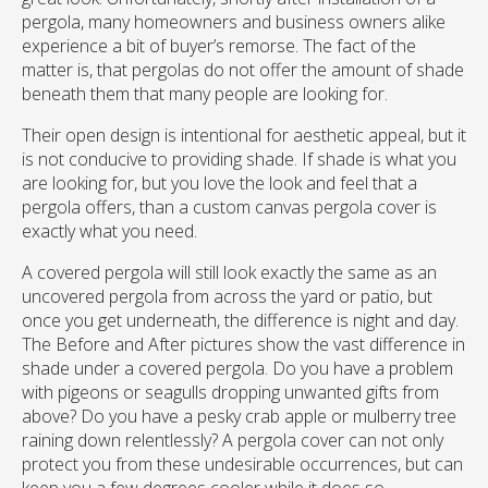
pergola, many homeowners and business owners alike
experience a bit of buyer’s remorse. The fact of the
matter is, that pergolas do not offer the amount of shade
beneath them that many people are looking for.
Their open design is intentional for aesthetic appeal, but it
is not conducive to providing shade. If shade is what you
are looking for, but you love the look and feel that a
pergola offers, than a custom canvas pergola cover is
exactly what you need.
A covered pergola will still look exactly the same as an
uncovered pergola from across the yard or patio, but
once you get underneath, the difference is night and day.
The Before and After pictures show the vast difference in
shade under a covered pergola. Do you have a problem
with pigeons or seagulls dropping unwanted gifts from
above? Do you have a pesky crab apple or mulberry tree
raining down relentlessly? A pergola cover can not only
protect you from these undesirable occurrences, but can