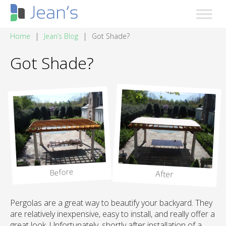
|
|
Home
Jean’s Blog
Got Shade?
Got Shade?
Before
After
Pergolas are a great way to beautify your backyard. They
are relatively inexpensive, easy to install, and really offer a
great look. Unfortunately, shortly after installation of a