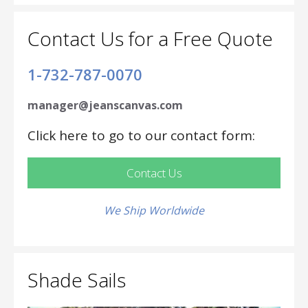
Contact Us for a Free Quote
1-732-787-0070
manager@jeanscanvas.com
Click here to go to our contact form:
Contact Us
We Ship Worldwide
Shade Sails